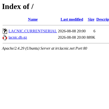
Index of /
Name
Last modified
Size
Descrip
LACNIC.CURRENTSERIAL
2026-08-08 20:00
6
lacnic.db.gz
2026-08-08 20:00
889K
Apache/2.4.29 (Ubuntu) Server at irr.lacnic.net Port 80